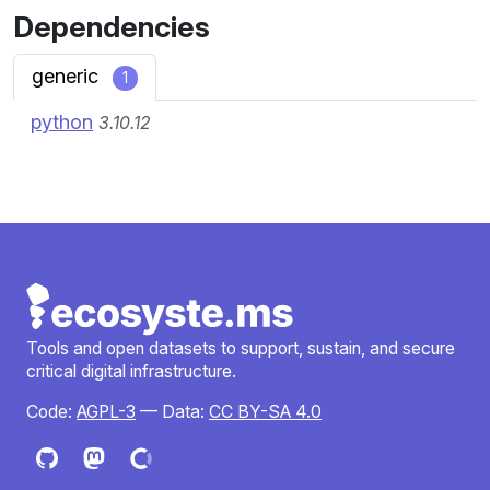
Dependencies
generic
1
python
3.10.12
Tools and open datasets to support, sustain, and secure
critical digital infrastructure.
Code:
AGPL-3
— Data:
CC BY-SA 4.0