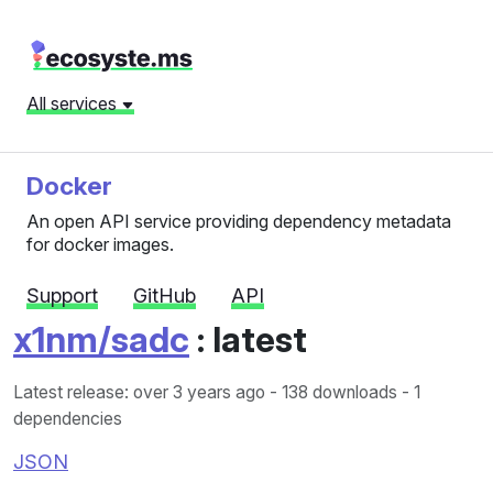
All services
Docker
An open API service providing dependency metadata
for docker images.
Support
GitHub
API
x1nm/sadc
: latest
Latest release: over 3 years ago
- 138 downloads - 1
dependencies
JSON