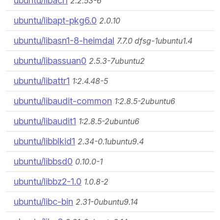
ubuntu/libacl1
2.2.53-6
ubuntu/libapt-pkg6.0
2.0.10
ubuntu/libasn1-8-heimdal
7.7.0 dfsg-1ubuntu1.4
ubuntu/libassuan0
2.5.3-7ubuntu2
ubuntu/libattr1
1:2.4.48-5
ubuntu/libaudit-common
1:2.8.5-2ubuntu6
ubuntu/libaudit1
1:2.8.5-2ubuntu6
ubuntu/libblkid1
2.34-0.1ubuntu9.4
ubuntu/libbsd0
0.10.0-1
ubuntu/libbz2-1.0
1.0.8-2
ubuntu/libc-bin
2.31-0ubuntu9.14