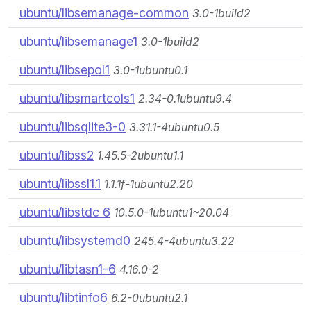
ubuntu/libsemanage-common
3.0-1build2
ubuntu/libsemanage1
3.0-1build2
ubuntu/libsepol1
3.0-1ubuntu0.1
ubuntu/libsmartcols1
2.34-0.1ubuntu9.4
ubuntu/libsqlite3-0
3.31.1-4ubuntu0.5
ubuntu/libss2
1.45.5-2ubuntu1.1
ubuntu/libssl1.1
1.1.1f-1ubuntu2.20
ubuntu/libstdc 6
10.5.0-1ubuntu1~20.04
ubuntu/libsystemd0
245.4-4ubuntu3.22
ubuntu/libtasn1-6
4.16.0-2
ubuntu/libtinfo6
6.2-0ubuntu2.1