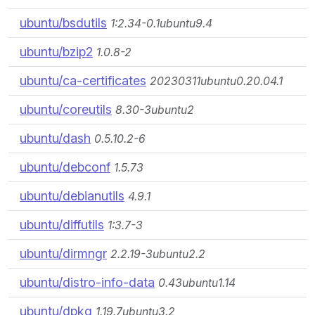
ubuntu/bsdutils
1:2.34-0.1ubuntu9.4
ubuntu/bzip2
1.0.8-2
ubuntu/ca-certificates
20230311ubuntu0.20.04.1
ubuntu/coreutils
8.30-3ubuntu2
ubuntu/dash
0.5.10.2-6
ubuntu/debconf
1.5.73
ubuntu/debianutils
4.9.1
ubuntu/diffutils
1:3.7-3
ubuntu/dirmngr
2.2.19-3ubuntu2.2
ubuntu/distro-info-data
0.43ubuntu1.14
ubuntu/dpkg
1.19.7ubuntu3.2