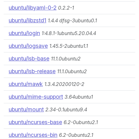
ubuntu/libyaml-0-2
0.2.2-1
ubuntu/libzstd1
1.4.4 dfsg-3ubuntu0.1
ubuntu/login
1:4.8.1-1ubuntu5.20.04.4
ubuntu/logsave
1.45.5-2ubuntu1.1
ubuntu/lsb-base
11.1.0ubuntu2
ubuntu/lsb-release
11.1.0ubuntu2
ubuntu/mawk
1.3.4.20200120-2
ubuntu/mime-support
3.64ubuntu1
ubuntu/mount
2.34-0.1ubuntu9.4
ubuntu/ncurses-base
6.2-0ubuntu2.1
ubuntu/ncurses-bin
6.2-0ubuntu2.1