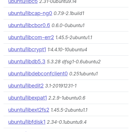
ubuntu/libc6
2.31-0ubuntu9.14
ubuntu/libcap-ng0
0.7.9-2.1build1
ubuntu/libcbor0.6
0.6.0-0ubuntu1
ubuntu/libcom-err2
1.45.5-2ubuntu1.1
ubuntu/libcrypt1
1:4.4.10-10ubuntu4
ubuntu/libdb5.3
5.3.28 dfsg1-0.6ubuntu2
ubuntu/libdebconfclient0
0.251ubuntu1
ubuntu/libedit2
3.1-20191231-1
ubuntu/libexpat1
2.2.9-1ubuntu0.6
ubuntu/libext2fs2
1.45.5-2ubuntu1.1
ubuntu/libfdisk1
2.34-0.1ubuntu9.4