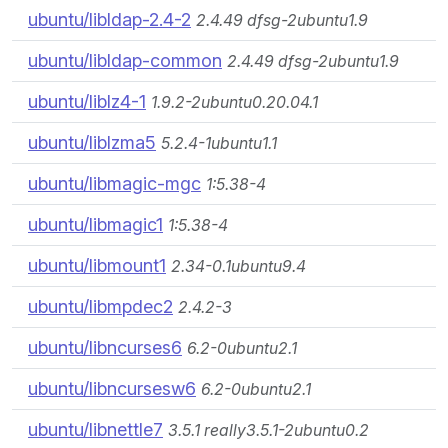
ubuntu/libldap-2.4-2
2.4.49 dfsg-2ubuntu1.9
ubuntu/libldap-common
2.4.49 dfsg-2ubuntu1.9
ubuntu/liblz4-1
1.9.2-2ubuntu0.20.04.1
ubuntu/liblzma5
5.2.4-1ubuntu1.1
ubuntu/libmagic-mgc
1:5.38-4
ubuntu/libmagic1
1:5.38-4
ubuntu/libmount1
2.34-0.1ubuntu9.4
ubuntu/libmpdec2
2.4.2-3
ubuntu/libncurses6
6.2-0ubuntu2.1
ubuntu/libncursesw6
6.2-0ubuntu2.1
ubuntu/libnettle7
3.5.1 really3.5.1-2ubuntu0.2