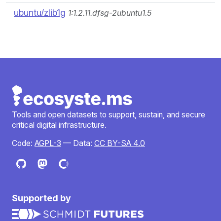
ubuntu/zlib1g
1:1.2.11.dfsg-2ubuntu1.5
Tools and open datasets to support, sustain, and secure
critical digital infrastructure.
Code:
AGPL-3
— Data:
CC BY-SA 4.0
Supported by