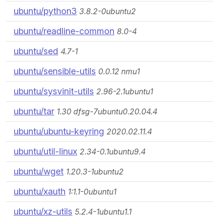
ubuntu/python3
3.8.2-0ubuntu2
ubuntu/readline-common
8.0-4
ubuntu/sed
4.7-1
ubuntu/sensible-utils
0.0.12 nmu1
ubuntu/sysvinit-utils
2.96-2.1ubuntu1
ubuntu/tar
1.30 dfsg-7ubuntu0.20.04.4
ubuntu/ubuntu-keyring
2020.02.11.4
ubuntu/util-linux
2.34-0.1ubuntu9.4
ubuntu/wget
1.20.3-1ubuntu2
ubuntu/xauth
1:1.1-0ubuntu1
ubuntu/xz-utils
5.2.4-1ubuntu1.1