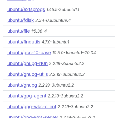
ubuntu/e2fsprogs
1.45.5-2ubuntu1.1
ubuntu/fdisk
2.34-0.1ubuntu9.4
ubuntu/file
1:5.38-4
ubuntu/findutils
4.7.0-1ubuntu1
ubuntu/gcc-10-base
10.5.0-1ubuntu1~20.04
ubuntu/gnupg-l10n
2.2.19-3ubuntu2.2
ubuntu/gnupg-utils
2.2.19-3ubuntu2.2
ubuntu/gnupg
2.2.19-3ubuntu2.2
ubuntu/gpg-agent
2.2.19-3ubuntu2.2
ubuntu/gpg-wks-client
2.2.19-3ubuntu2.2
ubuntu/gpg-wks-server
2.2.19-3ubuntu2.2