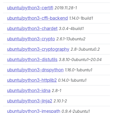
ubuntu/python3-certifi
2019.11.28-1
ubuntu/python3-cffi-backend
1.14.0-1build1
ubuntu/python3-chardet
3.0.4-4build1
ubuntu/python3-crypto
2.6.1-13ubuntu2
ubuntu/python3-cryptography
2.8-3ubuntu0.2
ubuntu/python3-distutils
3.8.10-0ubuntu1~20.04
ubuntu/python3-dnspython
1.16.0-1ubuntu1
ubuntu/python3-httplib2
0.14.0-1ubuntu1
ubuntu/python3-idna
2.8-1
ubuntu/python3-jinja2
2.10.1-2
ubuntu/python3-jmespath
0.9.4-2ubuntu1