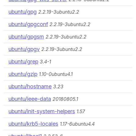
ubuntu/gpg
2.2.19-3ubuntu2.2
ubuntu/gpgconf
2.2.19-3ubuntu2.2
ubuntu/gpgsm
2.2.19-3ubuntu2.2
ubuntu/gpgv
2.2.19-3ubuntu2.2
ubuntu/grep
3.4-1
ubuntu/gzip
1.10-0ubuntu4.1
ubuntu/hostname
3.23
ubuntu/ieee-data
20180805.1
ubuntu/init-system-helpers
1.57
ubuntu/krb5-locales
1.17-6ubuntu4.4