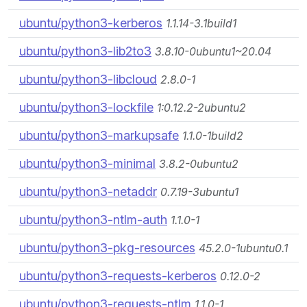
ubuntu/python3-kerberos
1.1.14-3.1build1
ubuntu/python3-lib2to3
3.8.10-0ubuntu1~20.04
ubuntu/python3-libcloud
2.8.0-1
ubuntu/python3-lockfile
1:0.12.2-2ubuntu2
ubuntu/python3-markupsafe
1.1.0-1build2
ubuntu/python3-minimal
3.8.2-0ubuntu2
ubuntu/python3-netaddr
0.7.19-3ubuntu1
ubuntu/python3-ntlm-auth
1.1.0-1
ubuntu/python3-pkg-resources
45.2.0-1ubuntu0.1
ubuntu/python3-requests-kerberos
0.12.0-2
ubuntu/python3-requests-ntlm
1.1.0-1