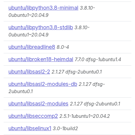
ubuntu/libpython3.8-minimal
3.8.10-
0ubuntu1~20.04.9
ubuntu/libpython3.8-stdlib
3.8.10-
0ubuntu1~20.04.9
ubuntu/libreadline8
8.0-4
ubuntu/libroken18-heimdal
7.7.0 dfsg-1ubuntu1.4
ubuntu/libsasl2-2
2.1.27 dfsg-2ubuntu0.1
ubuntu/libsasl2-modules-db
2.1.27 dfsg-
2ubuntu0.1
ubuntu/libsasl2-modules
2.1.27 dfsg-2ubuntu0.1
ubuntu/libseccomp2
2.5.1-1ubuntu1~20.04.2
ubuntu/libselinux1
3.0-1build2