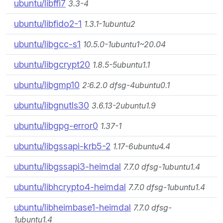
ubuntu/libffi7
3.3-4
ubuntu/libfido2-1
1.3.1-1ubuntu2
ubuntu/libgcc-s1
10.5.0-1ubuntu1~20.04
ubuntu/libgcrypt20
1.8.5-5ubuntu1.1
ubuntu/libgmp10
2:6.2.0 dfsg-4ubuntu0.1
ubuntu/libgnutls30
3.6.13-2ubuntu1.9
ubuntu/libgpg-error0
1.37-1
ubuntu/libgssapi-krb5-2
1.17-6ubuntu4.4
ubuntu/libgssapi3-heimdal
7.7.0 dfsg-1ubuntu1.4
ubuntu/libhcrypto4-heimdal
7.7.0 dfsg-1ubuntu1.4
ubuntu/libheimbase1-heimdal
7.7.0 dfsg-
1ubuntu1.4