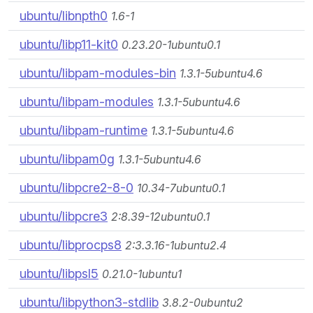
ubuntu/libnpth0
1.6-1
ubuntu/libp11-kit0
0.23.20-1ubuntu0.1
ubuntu/libpam-modules-bin
1.3.1-5ubuntu4.6
ubuntu/libpam-modules
1.3.1-5ubuntu4.6
ubuntu/libpam-runtime
1.3.1-5ubuntu4.6
ubuntu/libpam0g
1.3.1-5ubuntu4.6
ubuntu/libpcre2-8-0
10.34-7ubuntu0.1
ubuntu/libpcre3
2:8.39-12ubuntu0.1
ubuntu/libprocps8
2:3.3.16-1ubuntu2.4
ubuntu/libpsl5
0.21.0-1ubuntu1
ubuntu/libpython3-stdlib
3.8.2-0ubuntu2