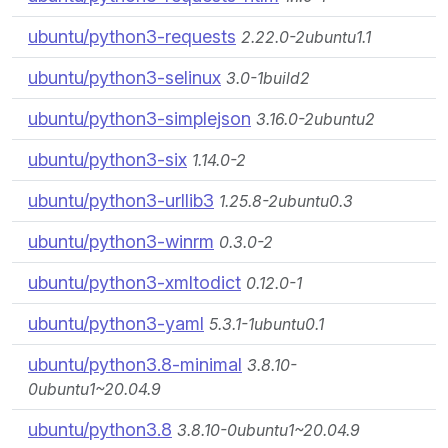
ubuntu/python3-requests
2.22.0-2ubuntu1.1
ubuntu/python3-selinux
3.0-1build2
ubuntu/python3-simplejson
3.16.0-2ubuntu2
ubuntu/python3-six
1.14.0-2
ubuntu/python3-urllib3
1.25.8-2ubuntu0.3
ubuntu/python3-winrm
0.3.0-2
ubuntu/python3-xmltodict
0.12.0-1
ubuntu/python3-yaml
5.3.1-1ubuntu0.1
ubuntu/python3.8-minimal
3.8.10-
0ubuntu1~20.04.9
ubuntu/python3.8
3.8.10-0ubuntu1~20.04.9