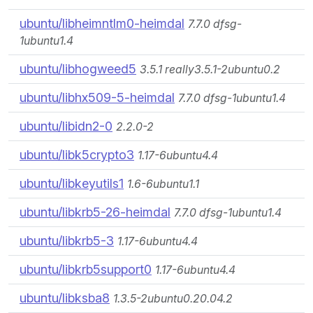
ubuntu/libheimntlm0-heimdal
7.7.0 dfsg-
1ubuntu1.4
ubuntu/libhogweed5
3.5.1 really3.5.1-2ubuntu0.2
ubuntu/libhx509-5-heimdal
7.7.0 dfsg-1ubuntu1.4
ubuntu/libidn2-0
2.2.0-2
ubuntu/libk5crypto3
1.17-6ubuntu4.4
ubuntu/libkeyutils1
1.6-6ubuntu1.1
ubuntu/libkrb5-26-heimdal
7.7.0 dfsg-1ubuntu1.4
ubuntu/libkrb5-3
1.17-6ubuntu4.4
ubuntu/libkrb5support0
1.17-6ubuntu4.4
ubuntu/libksba8
1.3.5-2ubuntu0.20.04.2