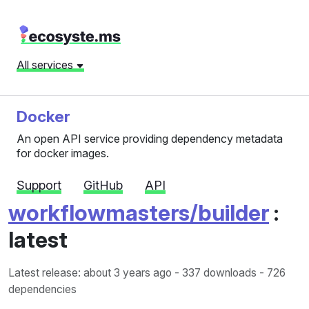
All services
Docker
An open API service providing dependency metadata
for docker images.
Support
GitHub
API
workflowmasters/builder
:
latest
Latest release: about 3 years ago
- 337 downloads - 726
dependencies