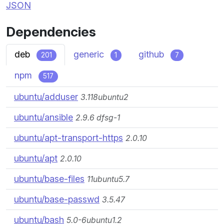
JSON
Dependencies
deb
generic
github
201
1
7
npm
517
ubuntu/adduser
3.118ubuntu2
ubuntu/ansible
2.9.6 dfsg-1
ubuntu/apt-transport-https
2.0.10
ubuntu/apt
2.0.10
ubuntu/base-files
11ubuntu5.7
ubuntu/base-passwd
3.5.47
ubuntu/bash
5.0-6ubuntu1.2