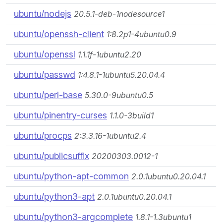
ubuntu/nodejs
20.5.1-deb-1nodesource1
ubuntu/openssh-client
1:8.2p1-4ubuntu0.9
ubuntu/openssl
1.1.1f-1ubuntu2.20
ubuntu/passwd
1:4.8.1-1ubuntu5.20.04.4
ubuntu/perl-base
5.30.0-9ubuntu0.5
ubuntu/pinentry-curses
1.1.0-3build1
ubuntu/procps
2:3.3.16-1ubuntu2.4
ubuntu/publicsuffix
20200303.0012-1
ubuntu/python-apt-common
2.0.1ubuntu0.20.04.1
ubuntu/python3-apt
2.0.1ubuntu0.20.04.1
ubuntu/python3-argcomplete
1.8.1-1.3ubuntu1