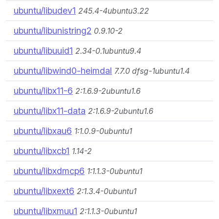
ubuntu/libudev1
245.4-4ubuntu3.22
ubuntu/libunistring2
0.9.10-2
ubuntu/libuuid1
2.34-0.1ubuntu9.4
ubuntu/libwind0-heimdal
7.7.0 dfsg-1ubuntu1.4
ubuntu/libx11-6
2:1.6.9-2ubuntu1.6
ubuntu/libx11-data
2:1.6.9-2ubuntu1.6
ubuntu/libxau6
1:1.0.9-0ubuntu1
ubuntu/libxcb1
1.14-2
ubuntu/libxdmcp6
1:1.1.3-0ubuntu1
ubuntu/libxext6
2:1.3.4-0ubuntu1
ubuntu/libxmuu1
2:1.1.3-0ubuntu1