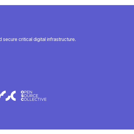
secure critical digital infrastructure.