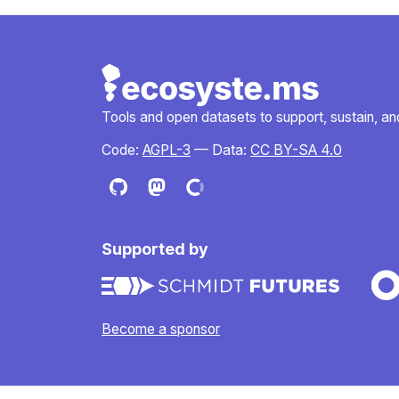
Tools and open datasets to support, sustain, and 
Code:
AGPL-3
— Data:
CC BY-SA 4.0
Supported by
Become a sponsor