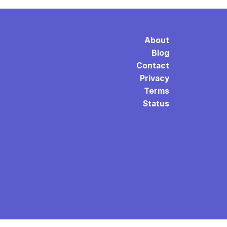
About
Blog
Contact
Privacy
Terms
Status