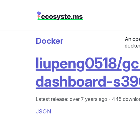
Docker
An ope
docker
liupeng0518/gc
dashboard-s39
Latest release: over 7 years ago
- 445 downloa
JSON