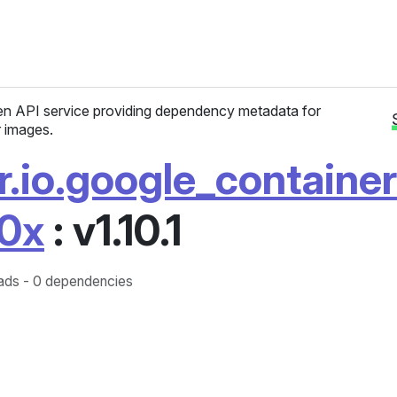
n API service providing dependency metadata for
 images.
r.io.google_containe
0x
: v1.10.1
ds - 0 dependencies