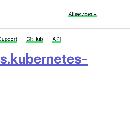
All services
Support
GitHub
API
rs.kubernetes-